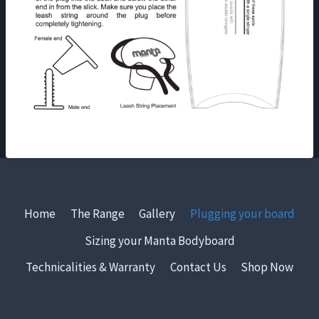
Home
The Range
Gallery
Plugging your board
Sizing your Manta Bodyboard
Technicalities & Warranty
Contact Us
Shop Now