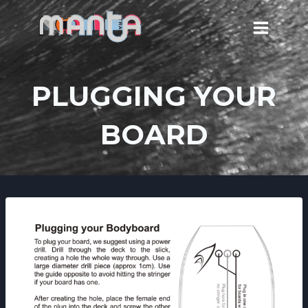
Skip
to
content
PLUGGING YOUR
BOARD