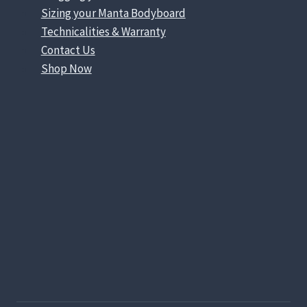
Sizing your Manta Bodyboard
Technicalities & Warranty
Contact Us
Shop Now