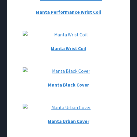
Manta Performance Wrist Coil
Manta Wrist Coil
Manta Black Cover
Manta Urban Cover