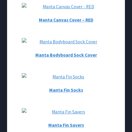
Manta Canvas Cover – RED
Manta Bodyboard Sock Cover
Manta Fin Socks
Manta Fin Savers