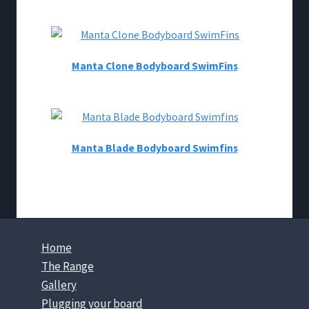
Manta Clone Bodyboard SwimFins
Manta Blade Bodyboard Swimfins
Home
The Range
Gallery
Plugging your board