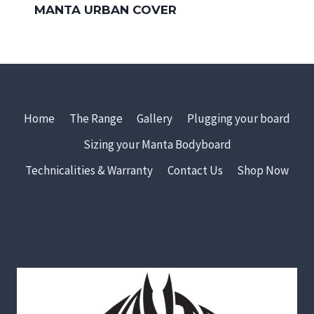
MANTA URBAN COVER
Home
The Range
Gallery
Plugging your board
Sizing your Manta Bodyboard
Technicalities & Warranty
Contact Us
Shop Now