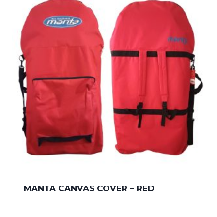
MANTA CANVAS COVER – RED