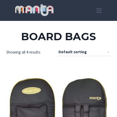
Skip
to
content
BOARD BAGS
Showing all 4 results