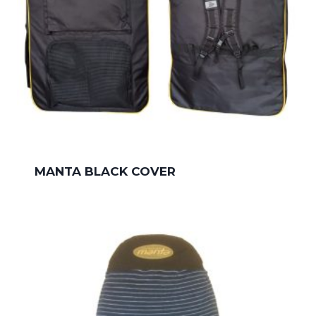
MANTA BLACK COVER