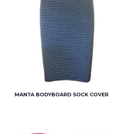
MANTA BODYBOARD SOCK COVER