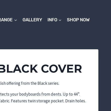
RANGE
GALLERY
INFO
SHOP NOW
BLACK COVER
ish offering from the Black series.
otects your bodyboards from dents. Up to 44”.
abric. Features twin storage pocket. Drain holes.