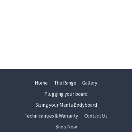
Home
The Range
Gallery
Plugging your board
Sizing your Manta Bodyboard
Technicalities & Warranty
Contact Us
Shop Now