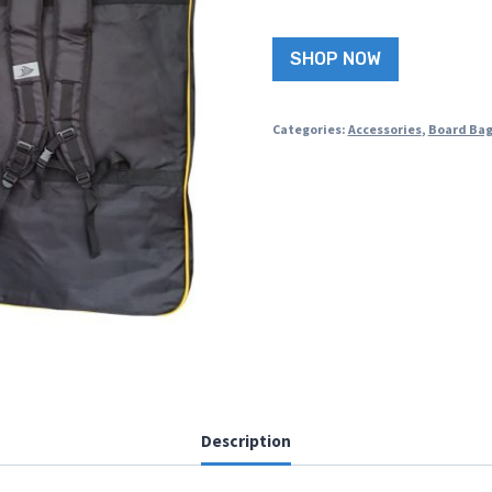
SHOP NOW
Categories:
Accessories
,
Board Ba
Description