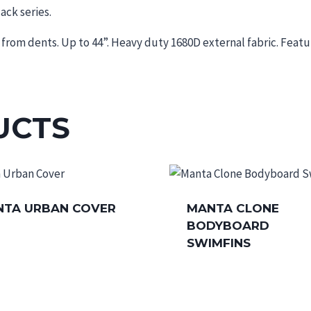
ack series.
from dents. Up to 44”. Heavy duty 1680D external fabric. Featu
UCTS
TA URBAN COVER
MANTA CLONE
BODYBOARD
SWIMFINS