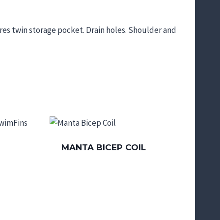
res twin storage pocket. Drain holes. Shoulder and
MANTA BICEP COIL