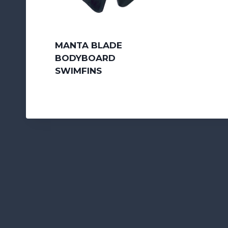
MANTA BLADE
BODYBOARD
SWIMFINS