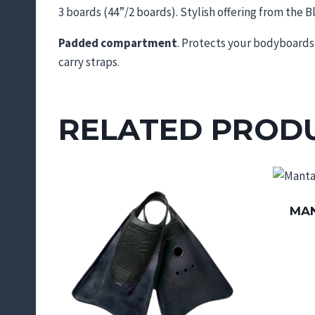
3 boards (44”/2 boards). Stylish offering from the Bl
Padded compartment
. Protects your bodyboards 
carry straps.
RELATED PROD
MAN