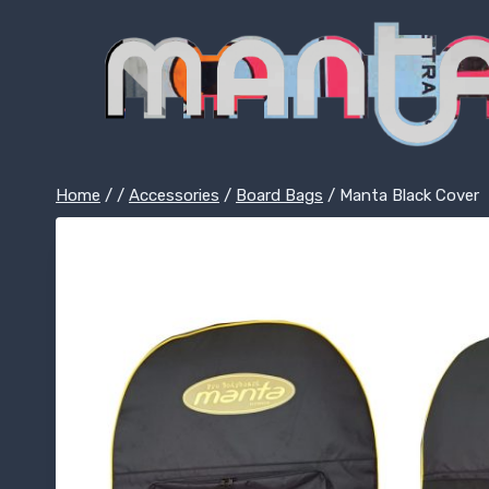
Skip
to
content
Home
/
/
Accessories
/
Board Bags
/
Manta Black Cover