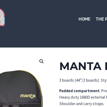
HOME
THE 
MANTA 
3 boards (44”/2 boards). Styl
Padded compartment
. Pr
Heavy duty 1680D external f
Shoulder and carry straps.