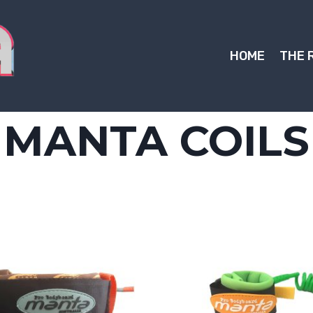
HOME
THE 
MANTA COILS