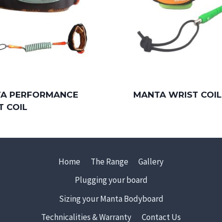
A PERFORMANCE
MANTA WRIST COIL
T COIL
Home
The Range
Gallery
Plugging your board
Sizing your Manta Bodyboard
Technicalities & Warranty
Contact Us