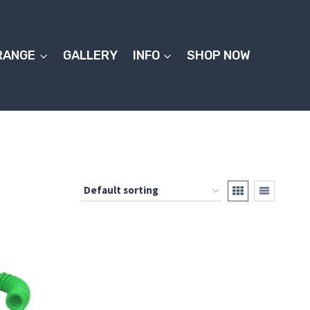
RANGE
GALLERY
INFO
SHOP NOW