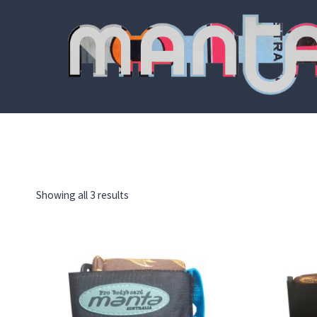
Skip
to
content
Showing all 3 results