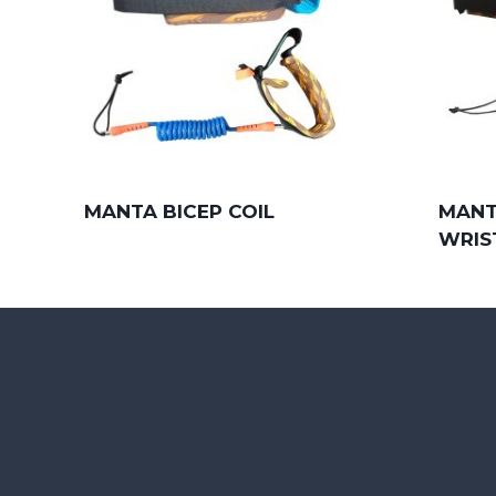
MANTA BICEP COIL
MANT
WRIS