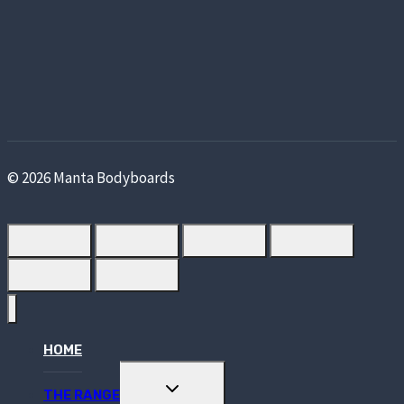
© 2026 Manta Bodyboards
HOME
TOGGLE
THE RANGE