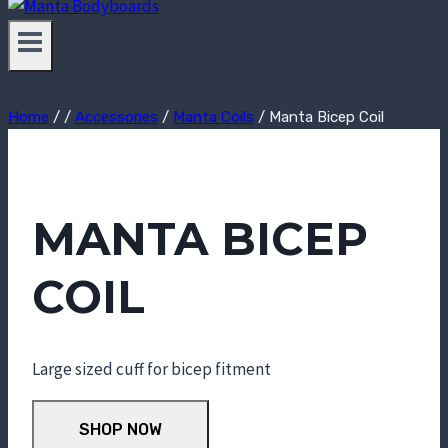
Home
/
/
Accessories
/
Manta Coils
/
Manta Bicep Coil
MANTA BICEP
COIL
Large sized cuff for bicep fitment
SHOP NOW