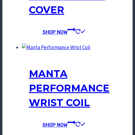
COVER
SHOP NOW
MANTA
PERFORMANCE
WRIST COIL
SHOP NOW