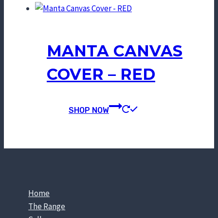
MANTA CANVAS
COVER – RED
SHOP NOW
Home
The Range