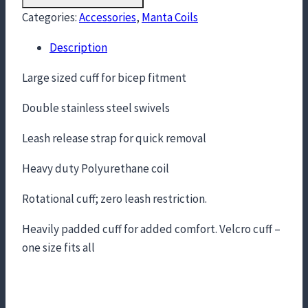
Categories:
Accessories
,
Manta Coils
Description
Large sized cuff for bicep fitment
Double stainless steel swivels
Leash release strap for quick removal
Heavy duty Polyurethane coil
Rotational cuff; zero leash restriction.
Heavily padded cuff for added comfort. Velcro cuff –
one size fits all