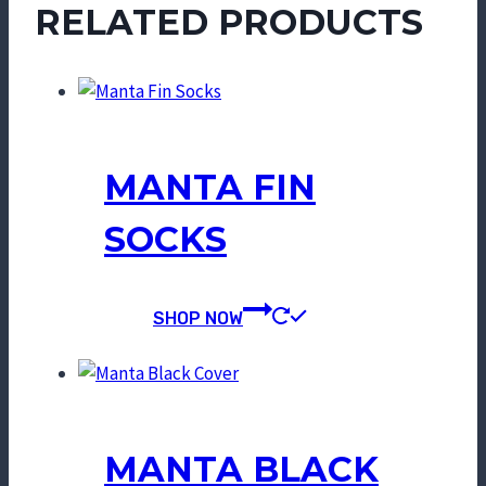
RELATED PRODUCTS
MANTA FIN
SOCKS
SHOP NOW
MANTA BLACK