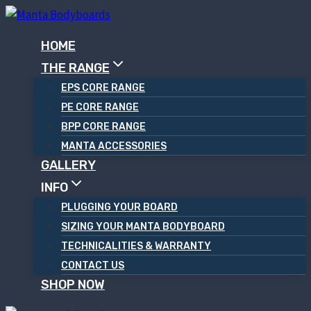
Skip
to
HOME
content
THE RANGE
EPS CORE RANGE
PE CORE RANGE
BPP CORE RANGE
MANTA ACCESSORIES
GALLERY
INFO
PLUGGING YOUR BOARD
SIZING YOUR MANTA BODYBOARD
TECHNICALITIES & WARRANTY
CONTACT US
SHOP NOW