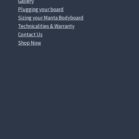
Gallery
Plugging your board
Sizing your Manta Bodyboard
Technicalities & Warranty
Contact Us
Shop Now