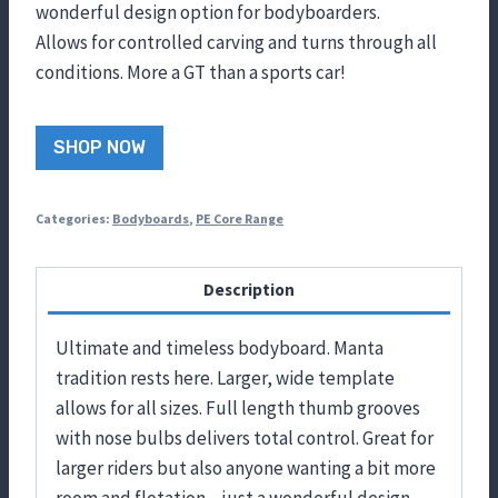
wonderful design option for bodyboarders.
Allows for controlled carving and turns through all
conditions. More a GT than a sports car!
SHOP NOW
Categories:
Bodyboards
,
PE Core Range
Description
Ultimate and timeless bodyboard. Manta
tradition rests here. Larger, wide template
allows for all sizes. Full length thumb grooves
with nose bulbs delivers total control. Great for
larger riders but also anyone wanting a bit more