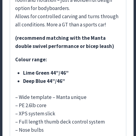
room and flotation – just a wonderful design
option for bodyboarders.
Allows for controlled carving and turns through
all conditions. More a GT than a sports car!
(recommend matching with the Manta
double swivel performance or bicep leash)
Colour range:
Lime Green 44”/46”
Deep Blue 44”/46”
– Wide template – Manta unique
– PE 2.6lb core
– XPS system slick
– Full length thumb deck control system
– Nose bulbs