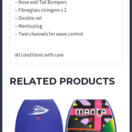
– Nose and Tail Bumpers
– Fibreglass stringers x 2
– Double rail
– Manta plug
– Twin channels for wave control
all conditions with care
RELATED PRODUCTS