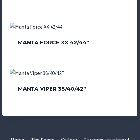
MANTA FORCE XX 42/44”
MANTA VIPER 38/40/42”
Home
The Range
Gallery
Plugging your board