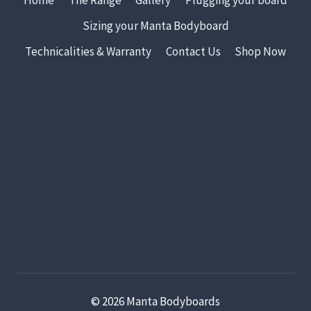
Sizing your Manta Bodyboard
Technicalities & Warranty
Contact Us
Shop Now
© 2026 Manta Bodyboards