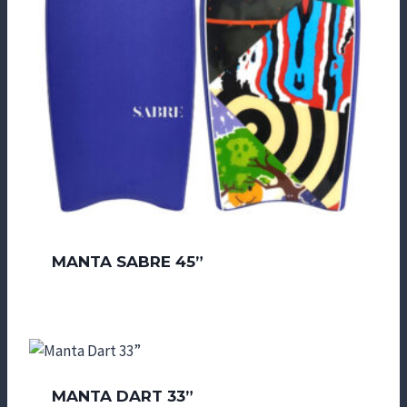
MANTA SABRE 45”
MANTA DART 33”