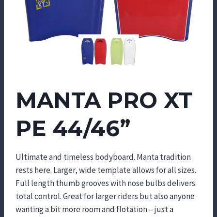
MANTA PRO XT
PE 44/46”
Ultimate and timeless bodyboard. Manta tradition
rests here. Larger, wide template allows for all sizes.
Full length thumb grooves with nose bulbs delivers
total control. Great for larger riders but also anyone
wanting a bit more room and flotation – just a