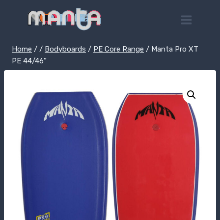
Skip
to
content
Home
/
/
Bodyboards
/
PE Core Range
/
Manta Pro XT
PE 44/46”