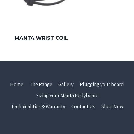
MANTA WRIST COIL
Home
The Range
Gallery
Plugging your board
Sizing your Manta Bodyboard
Technicalities & Warranty
Contact Us
Shop Now