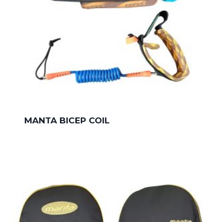
MANTA BICEP COIL