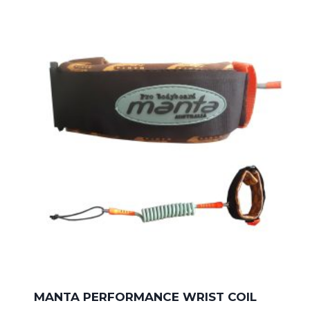
MANTA PERFORMANCE WRIST COIL