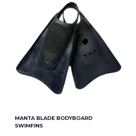
MANTA BLADE BODYBOARD
SWIMFINS