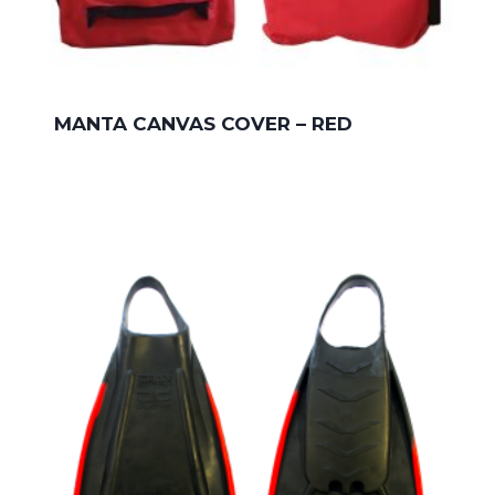
MANTA CANVAS COVER – RED