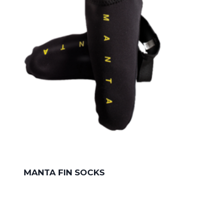
MANTA FIN SOCKS