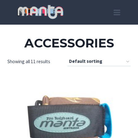
Skip
to
content
ACCESSORIES
Showing all 11 results