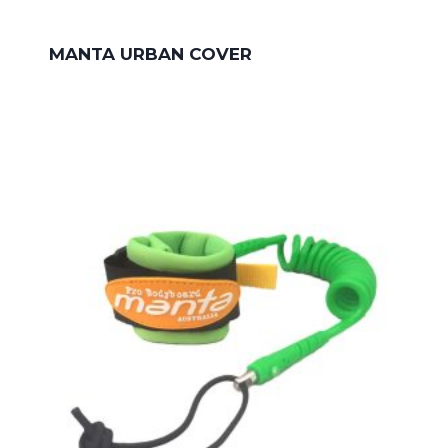
MANTA URBAN COVER