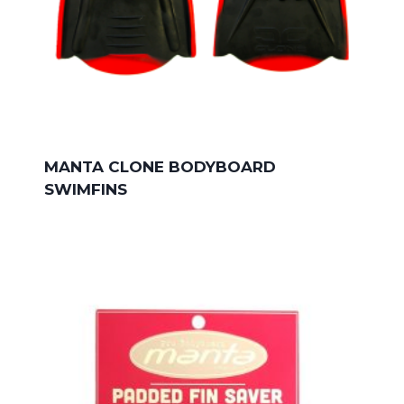
MANTA CLONE BODYBOARD
SWIMFINS