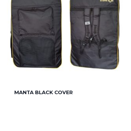
MANTA BLACK COVER