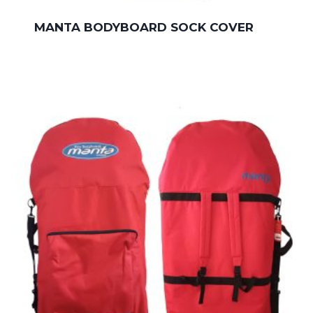
MANTA BODYBOARD SOCK COVER