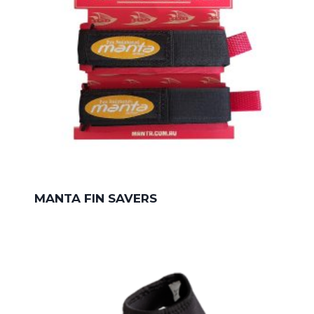
MANTA FIN SAVERS