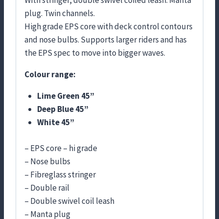
With stringer, double swivel coiled leash. Manta
plug. Twin channels.
High grade EPS core with deck control contours
and nose bulbs. Supports larger riders and has
the EPS spec to move into bigger waves.
Colour range:
Lime Green 45”
Deep Blue 45”
White 45”
– EPS core – hi grade
– Nose bulbs
– Fibreglass stringer
– Double rail
– Double swivel coil leash
– Manta plug