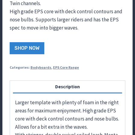
Twin channels.
High grade EPS core with deck control contours and
nose bulbs. Supports larger riders and has the EPS
spec to move into bigger waves.
SHOP NOW
Categories:
Bodyboards
,
EPS Core Range
Description
Larger template with plenty of foam in the right
areas for maximum enjoyment. High grade EPS
core with deck control contours and nose bulbs.
Allows for a bit extra in the waves.