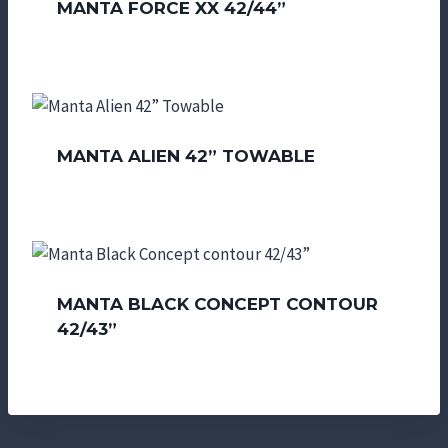
MANTA FORCE XX 42/44”
MANTA ALIEN 42” TOWABLE
MANTA BLACK CONCEPT CONTOUR
42/43”