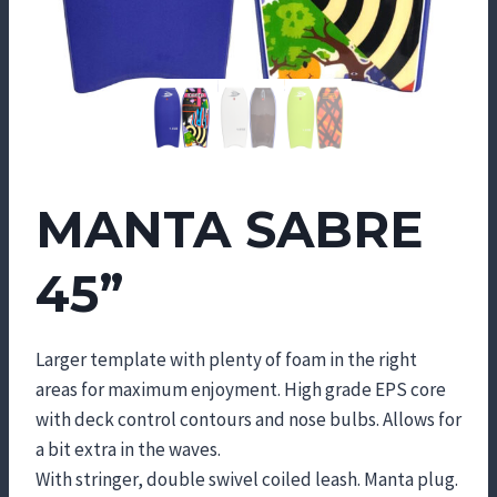
MANTA SABRE
45”
Larger template with plenty of foam in the right
areas for maximum enjoyment. High grade EPS core
with deck control contours and nose bulbs. Allows for
a bit extra in the waves.
With stringer, double swivel coiled leash. Manta plug.