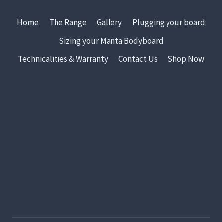
Home
The Range
Gallery
Plugging your board
Sizing your Manta Bodyboard
Technicalities & Warranty
Contact Us
Shop Now