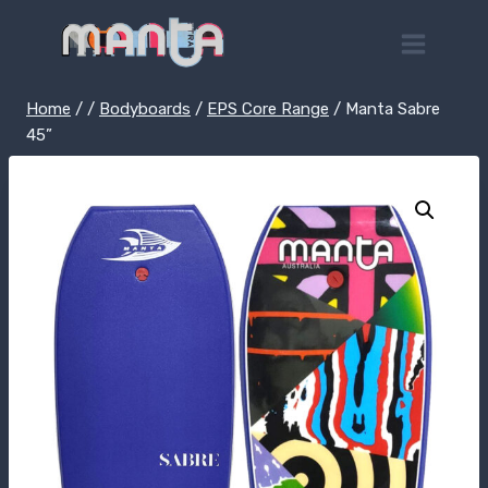
Skip
to
content
Home
/
/
Bodyboards
/
EPS Core Range
/
Manta Sabre
45”