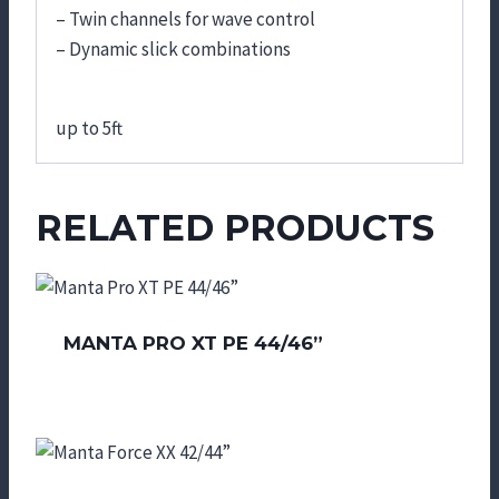
– Twin channels for wave control
– Dynamic slick combinations
up to 5ft
RELATED PRODUCTS
MANTA PRO XT PE 44/46”